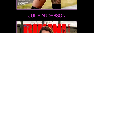
JULIE ANDERSON
TARA-LEA DOWNES