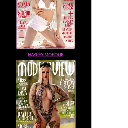
HAYLEY MORDUE