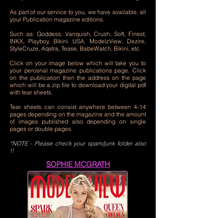
As part of our service to you, we have available, all
your Publication magazine editions.
Such as: Goddess, Vanquish, Crush, Soft, Finest,
INKX, Playboy, Bikini USA, ModelzView, Dezire,
StyleCruze, Aqstra, Tease, BabeWatch, Bikini, etc
Click on your image below which will take you to
your perosnal magazine publications page. Click
on the publication then the address on the page
which will be a zip file to download your digital pdf
with tear sheets.
Tear sheets can consist anywhere between 4-14
pages depending on the magazine and the amount
of images published also depending on single
pages or double pages.
*NOTE -
Please check your spam/junk folder also
!!
SOPHIE MCGRATH