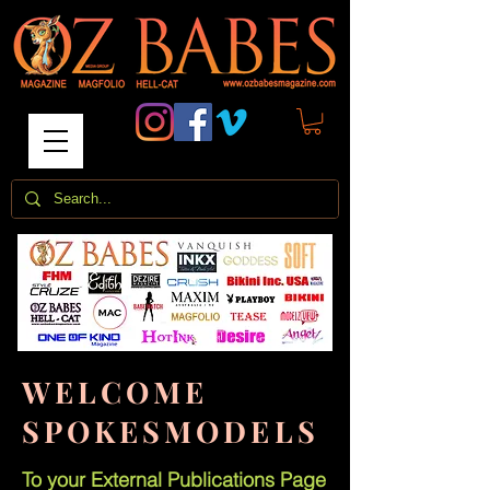
WELCOME
SPOKESMODELS
To your External Publications Page