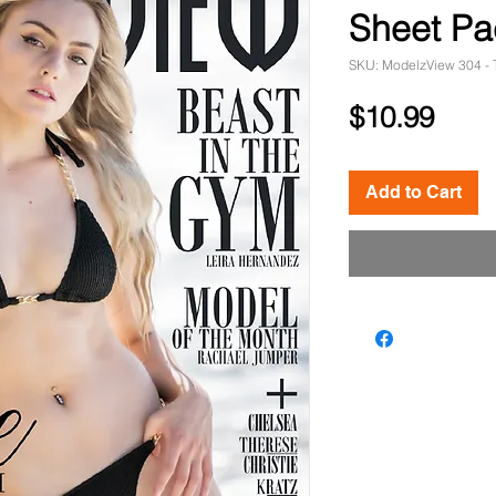
Sheet Pa
SKU: ModelzView 304 - 
Pric
$10.99
Add to Cart