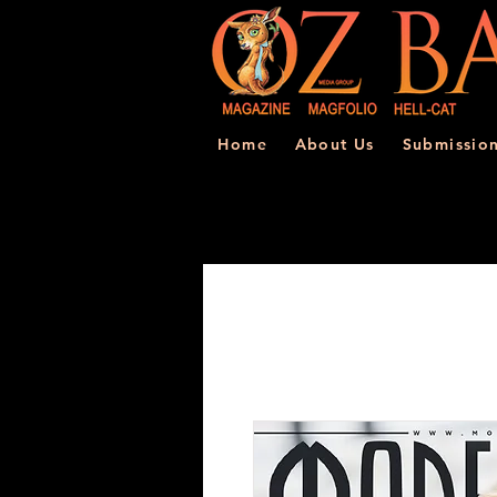
Home
About Us
Submissio