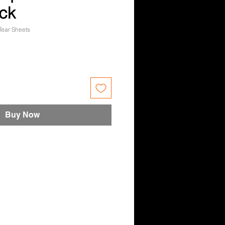
ck
Tear Sheets
e
Buy Now