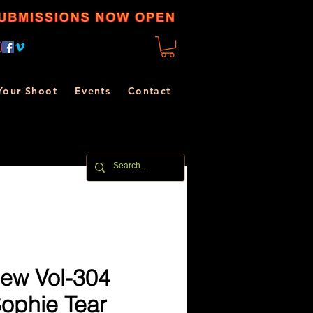
Your Shoot
Events
Contact
ew Vol-304
Sophie Tear