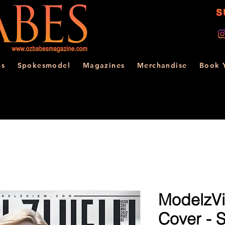
ns
Spokesmodel
Magazines
Merchandise
Book 
ModelzVi
Cover - 