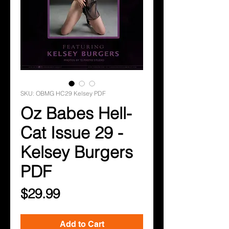
SKU: OBMG HC29 Kelsey PDF
Oz Babes Hell-
Cat Issue 29 -
Kelsey Burgers
PDF
Price
$29.99
Add to Cart