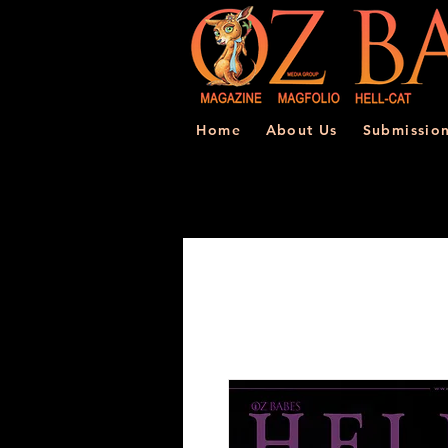
Home
About Us
Submissio