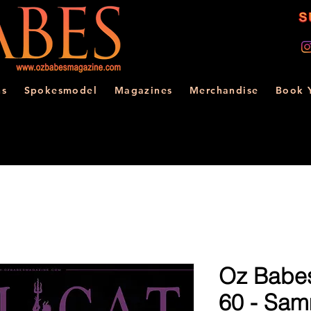
ns
Spokesmodel
Magazines
Merchandise
Book 
Oz Babes
60 - Sa