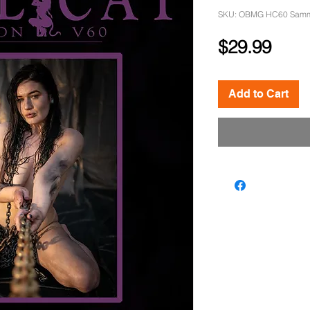
SKU: OBMG HC60 Samm
Pric
$29.99
Add to Cart