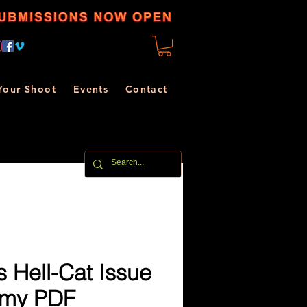
Your Shoot
Events
Contact
 Hell-Cat Issue
mmy PDF