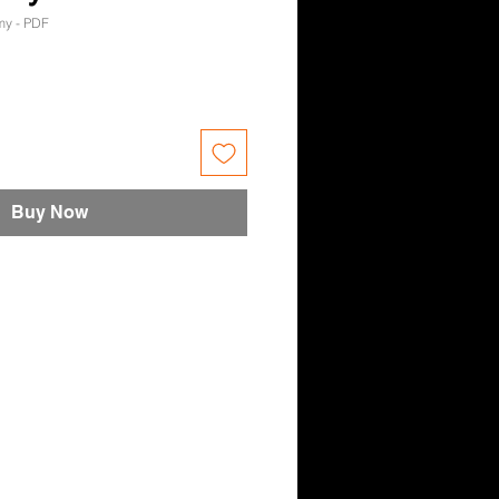
y - PDF
e
Buy Now