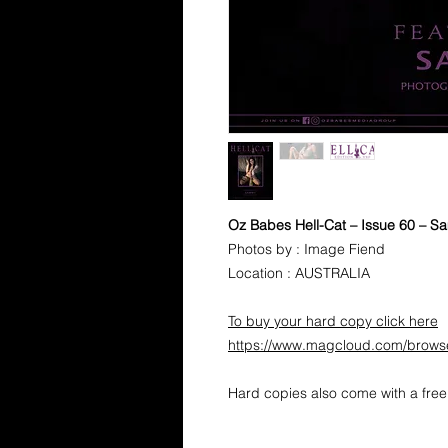
Oz Babes Hell-Cat – Issue 60 – 
Photos by : Image Fiend
Location : AUSTRALIA
To buy your hard copy click here
https://www.magcloud.com/brows
Hard copies also come with a free