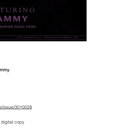
Sammy
e/issue/3010028
 digital copy