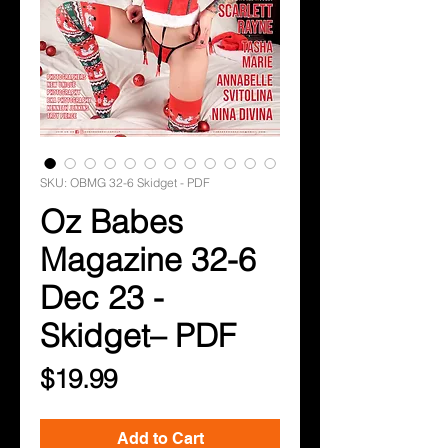
SKU: OBMG 32-6 Skidget - PDF
Oz Babes
Magazine 32-6
Dec 23 -
Skidget– PDF
Price
$19.99
Add to Cart