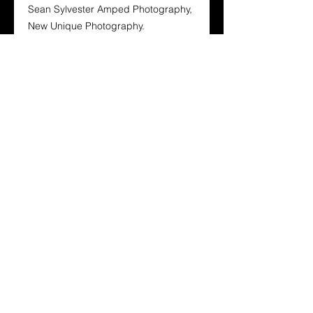
Sean Sylvester Amped Photography,
New Unique Photography.
Oz Babes Magazine is designed for
the Aussie bloke and every other
person who enjoys the beauty of our
Stunning Australian and International
Babes. Its layout and design is to
show the world that its not fame from
Australian Glamourous Babes and
International Babes but they’re
unique natural look.
To buy your hard copy click here
https://www.magcloud.com/browse/is
sue/2694389?__r=3324659
Hard copies also come with a free
digital copy