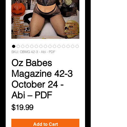
SKU: OBMG 42-3 - Abi - PDF
Oz Babes
Magazine 42-3
October 24 -
Abi – PDF
Price
$19.99
Add to Cart