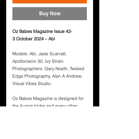
Buy Now
Oz Babes Magazine Issue 42-
3 October 2024 – Abi
Models: Abi, Jade Scarratt,
Apollonianix 30, Ivy Strain.
Photographers: Gary Noeth, Twisted
Edge Photography, Alan A Andrew,
Visual Vibes Studio.
Oz Babes Magazine is designed for
the Aussie bloke and every other
person who enjoys the beauty of our
Stunning Australian and International
Babes. Its layout and design is to
show the world that its not fame from