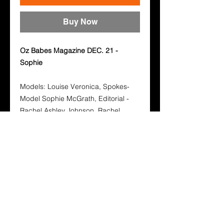
Buy Now
Oz Babes Magazine DEC. 21 -
Sophie
Models: Louise Veronica, Spokes-
Model Sophie McGrath, Editorial -
Rachel Ashley Johnson, Rachel
Ashley Johnson, Renee Ayres.
Photographers: Aaron Hartland,
Sean Sylvester, Michael Kluch,
Edsger Studio, Tony Harris
Buy your hard copy below, hard
copies also come with a free digital
copy