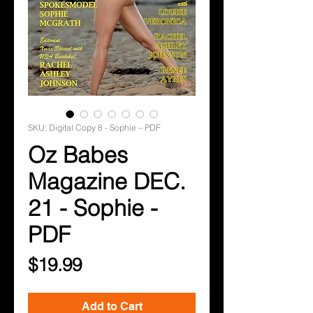
SKU: Digital Copy 8 - Sophie – PDF
Oz Babes
Magazine DEC.
21 - Sophie -
PDF
Price
$19.99
Add to Cart