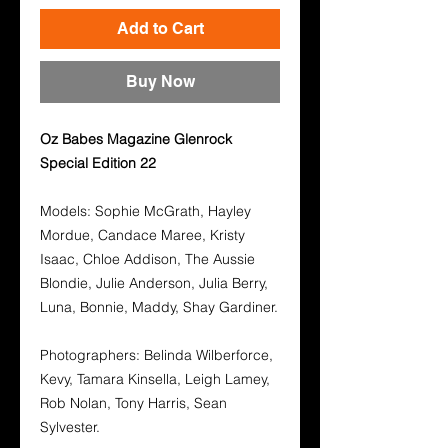
Add to Cart
Buy Now
Oz Babes Magazine Glenrock
Special Edition 22
Models: Sophie McGrath, Hayley
Mordue, Candace Maree, Kristy
Isaac, Chloe Addison, The Aussie
Blondie, Julie Anderson, Julia Berry,
Luna, Bonnie, Maddy, Shay Gardiner.
Photographers: Belinda Wilberforce,
Kevy, Tamara Kinsella, Leigh Lamey,
Rob Nolan, Tony Harris, Sean
Sylvester.