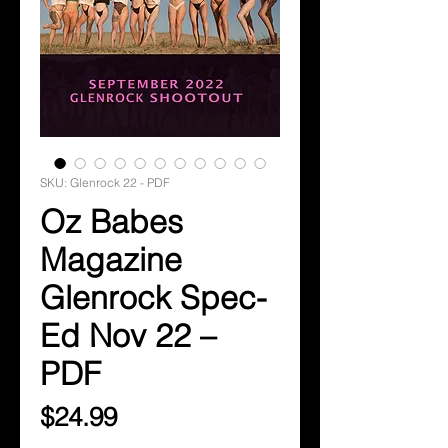
SKU: Glenrock 22 - PDF
Oz Babes
Magazine
Glenrock Spec-
Ed Nov 22 –
PDF
Price
$24.99