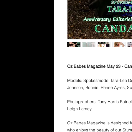
Oz Babes Magazine May 23 - Ca
Models: Spokesmodel Tara-Lea Dow
Johnson, Bonnie, Renee Ayres, 
Photographers: Tony Harris Patrick
Leigh Lamey.
Oz Babes Magazine is designed fo
who enjoys the beauty of our Stunn