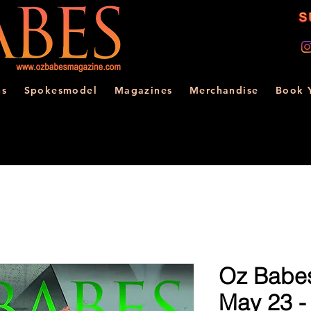
ns
Spokesmodel
Magazines
Merchandise
Book 
Oz Babe
May 23 -