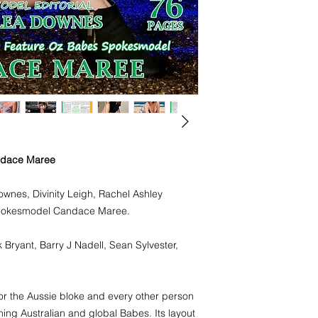
Photographers: Tony 
Nadell, Sean Sylvest
Oz Babes Magazine i
and every other pers
Stunning Australian 
design is to show the
Australian Glamouro
natural look.
Buy your hard copy 
ndace Maree
a free digital copy
https://www.magclo
nes, Divinity Leigh, Rachel Ashley
__r=3324659
Spokesmodel Candace Maree.
 Bryant, Barry J Nadell, Sean Sylvester,
r the Aussie bloke and every other person
ing Australian and global Babes. Its layout