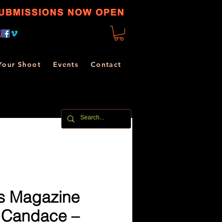
Your Shoot
Events
Contact
s Magazine
 Candace –