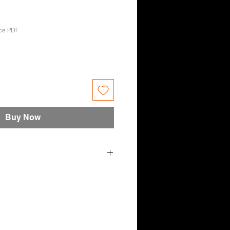
ce PDF
e
Buy Now
 May 23 - Candace Maree
 Tara-Lea Downes, Divinity Leigh,
on, Bonnie, Renee Ayres,
ce Maree.