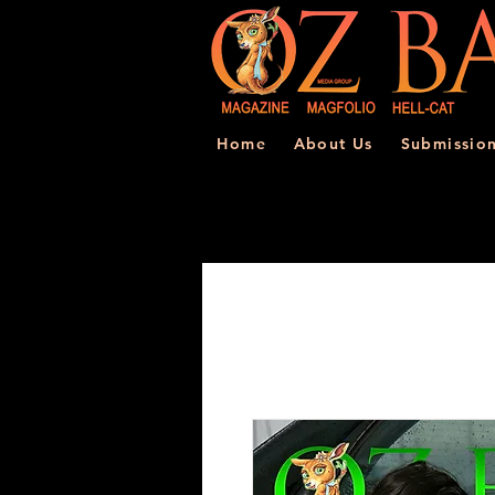
Home
About Us
Submissio