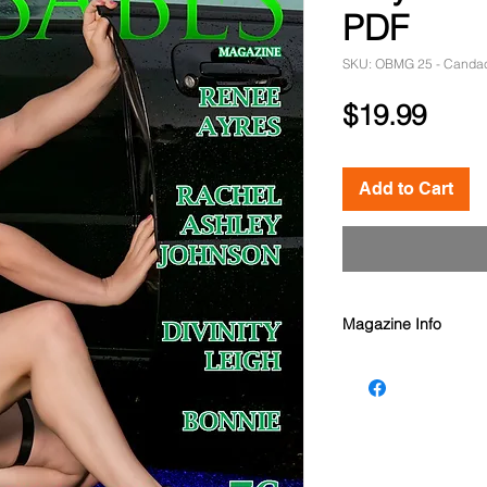
PDF
SKU: OBMG 25 - Canda
Pric
$19.99
Add to Cart
Magazine Info
Oz Babes Magazine
Models: Spokesmodel
Rachel Ashley Johns
Spokesmodel Canda