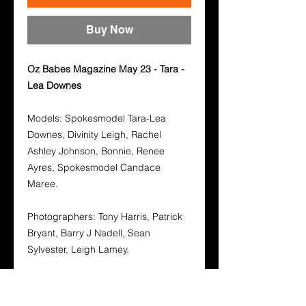
Buy Now
Oz Babes Magazine May 23 - Tara -
Lea Downes
Models: Spokesmodel Tara-Lea
Downes, Divinity Leigh, Rachel
Ashley Johnson, Bonnie, Renee
Ayres, Spokesmodel Candace
Maree.
Photographers: Tony Harris, Patrick
Bryant, Barry J Nadell, Sean
Sylvester, Leigh Lamey.
Oz Babes Magazine is designed for
the Aussie bloke and every other