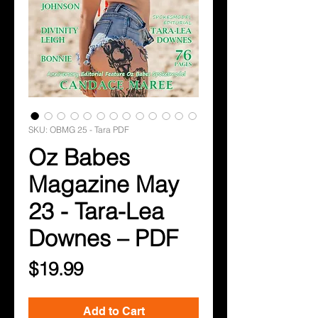
SKU: OBMG 25 - Tara PDF
Oz Babes
Magazine May
23 - Tara-Lea
Downes – PDF
Price
$19.99
Add to Cart