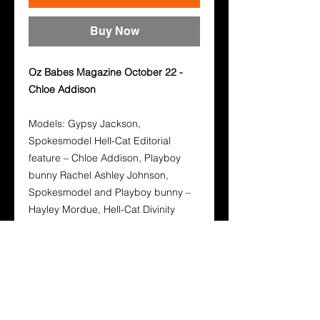
Buy Now
Oz Babes Magazine October 22 -
Chloe Addison
Models: Gypsy Jackson,
Spokesmodel Hell-Cat Editorial
feature – Chloe Addison, Playboy
bunny Rachel Ashley Johnson,
Spokesmodel and Playboy bunny –
Hayley Mordue, Hell-Cat Divinity
Leigh, Mel Wright.
Photographers: Ken Rogers, Sean
Sylvester, Sumner Buck, Adam
Beniston.