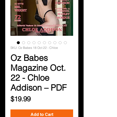
SKU: Oz Babes 18 Oct 22 - Chloe
Oz Babes
Magazine Oct.
22 - Chloe
Addison – PDF
Price
$19.99
Add to Cart