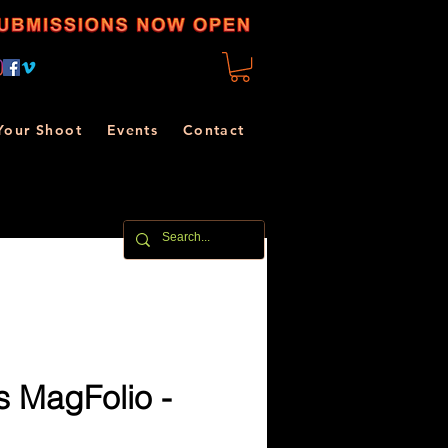
Your Shoot
Events
Contact
 MagFolio -