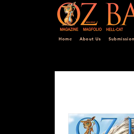
Home
About Us
Submissio