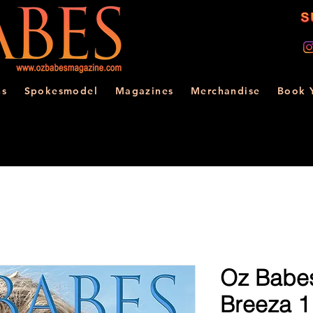
ns
Spokesmodel
Magazines
Merchandise
Book 
Oz Babes
Breeza 1