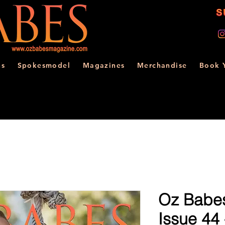
ns
Spokesmodel
Magazines
Merchandise
Book 
Oz Babe
Issue 44