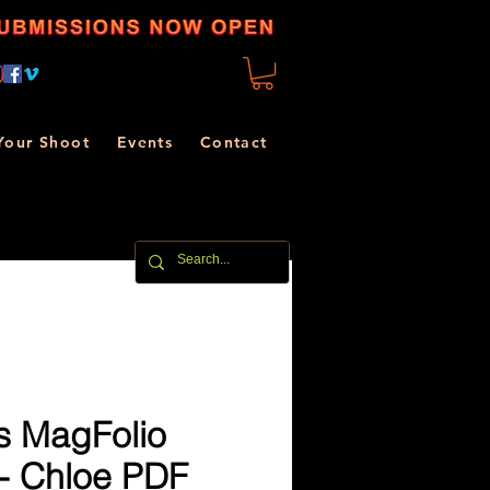
Your Shoot
Events
Contact
s MagFolio
 - Chloe PDF