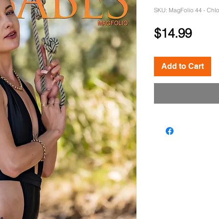
SKU: MagFolio 44 - Chl
Pric
$14.99
Add to Cart