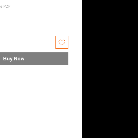
oe PDF
e
Buy Now