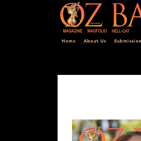
Home
About Us
Submissio