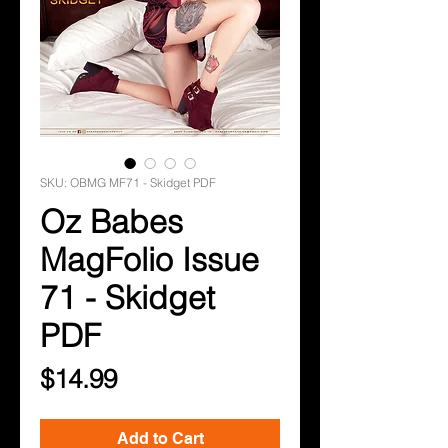
SKU: OBMG MF71 - Skidget PDF
Oz Babes
MagFolio Issue
71 - Skidget
PDF
Price
$14.99
Add to Cart