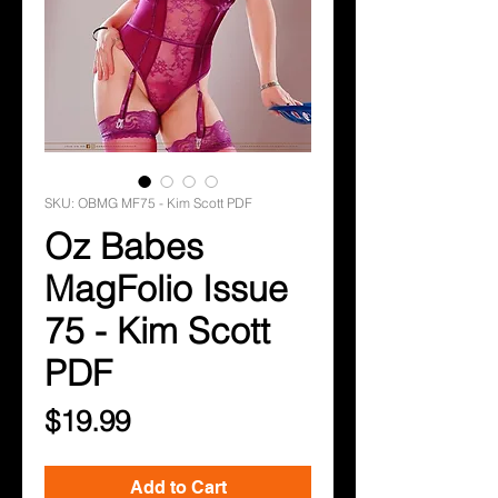
SKU: OBMG MF75 - Kim Scott PDF
Oz Babes
MagFolio Issue
75 - Kim Scott
PDF
Price
$19.99
Add to Cart