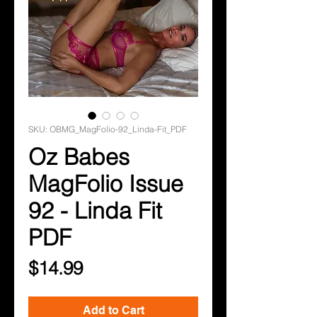
SKU: OBMG_MagFolio-92_Linda-Fit_PDF
Oz Babes
MagFolio Issue
92 - Linda Fit
PDF
Price
$14.99
Add to Cart