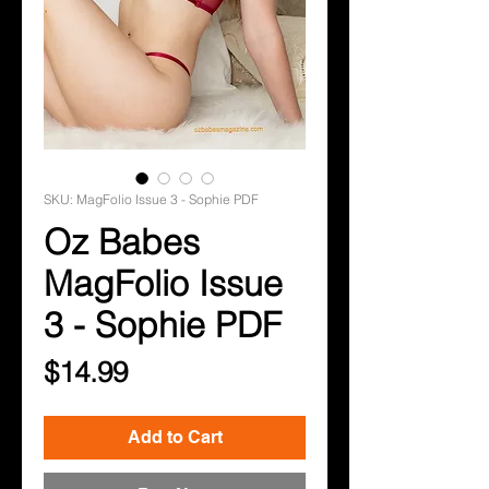
SKU: MagFolio Issue 3 - Sophie PDF
Oz Babes
MagFolio Issue
3 - Sophie PDF
Price
$14.99
Add to Cart