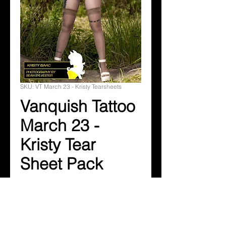
SKU: VT March 23 - Kristy Tearsheets
Vanquish Tattoo
March 23 -
Kristy Tear
Sheet Pack
Price
$14.99
Add to Cart