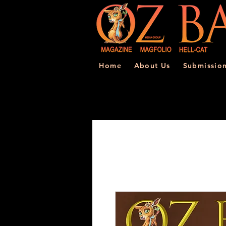
Home
About Us
Submissio