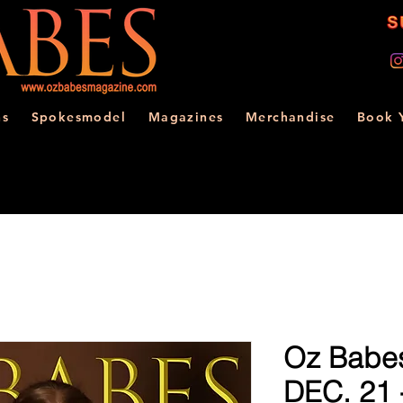
ns
Spokesmodel
Magazines
Merchandise
Book 
Oz Babe
DEC. 21 