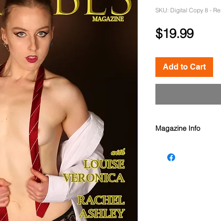
SKU: Digital Copy 8 - R
Pric
$19.99
Add to Cart
Magazine Info
Oz Babes Magazine 
Models: Louise Vero
McGrath, Editorial -
Ashley Johnson, Ren
Photographers: Aaro
Michael Kluch, Edsge
Oz Babes Magazine i