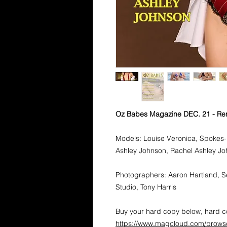
Oz Babes Magazine DEC. 21 - Re
Models: Louise Veronica, Spokes-
Ashley Johnson, Rachel Ashley Jo
Photographers: Aaron Hartland, S
Studio, Tony Harris
Buy your hard copy below, hard co
https://www.magcloud.com/brows