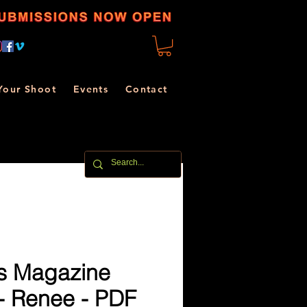
Your Shoot
Events
Contact
s Magazine
- Renee - PDF