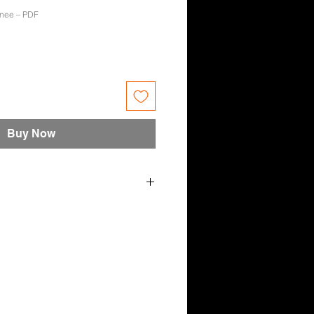
enee – PDF
e
Buy Now
– December 2021 – Renee Ayres
nica, Spokes-Model Sophie
 Rachel Ashley Johnson, Rachel
ee Ayres.
n Hartland, Sean Sylvester,
r Studio, Tony Harris
s designed for the Aussie bloke