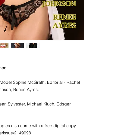
and every other pers
Stunning Australian 
Its layout and design
fame from Australia
unique natural look.
nee
Model Sophie McGrath, Editorial - Rachel
hnson, Renee Ayres.
ean Sylvester, Michael Kluch, Edsger
pies also come with a free digital copy
e/issue/2149098